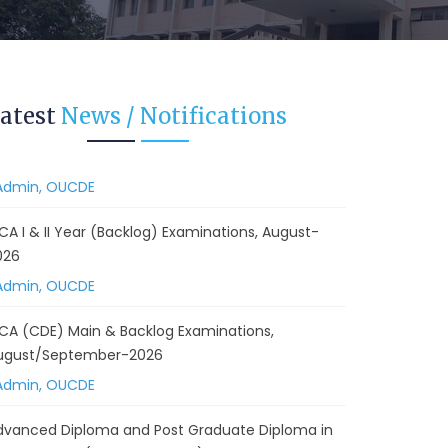
 Backlog) Theory & Practical Examinations,
ugust/September-2026
Admin, OUCDE
vised BA I, II & Ill Year Statistics - Practical
atest
News / Notifications
xaminations Annual 2026.
Admin, OUCDE
CA I & II Year (Backlog) Examinations, August-
026
Admin, OUCDE
CA (CDE) Main & Backlog Examinations,
ugust/September-2026
Admin, OUCDE
dvanced Diploma and Post Graduate Diploma in
ata Science (Main & Backlog) Theory & Practical