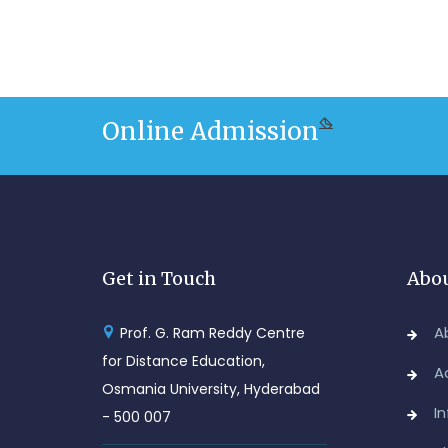
Online Admission
Get in Touch
Abou
A
Prof. G. Ram Reddy Centre
for Distance Education,
A
Osmania University, Hyderabad
I
- 500 007