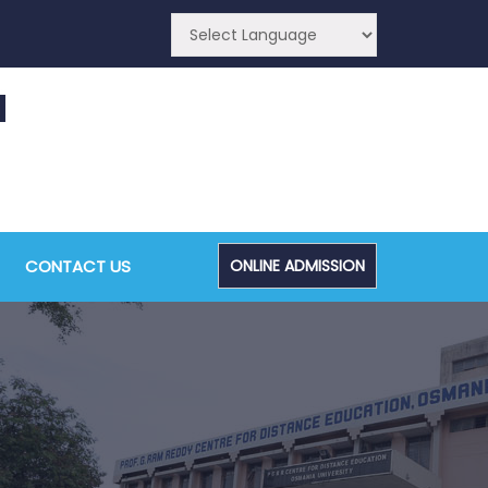
CA (CDE) Main & Backlog Examinations,
ugust/September-2026
CONTACT US
ONLINE ADMISSION
Admin, OUCDE
dvanced Diploma and Post Graduate Diploma in
ata Science (Main & Backlog) Theory & Practical
xaminations, August-2026
Admin, OUCDE
dvanced Diploma in Computer Applications (Main