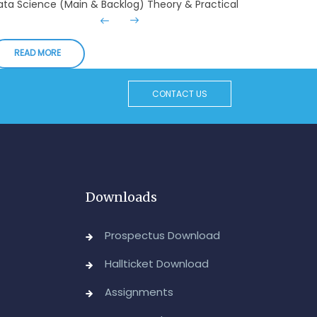
xaminations, August-2026
Admin, OUCDE
READ MORE
dvanced Diploma in Computer Applications (Main
 Backlog) Theory & Practical Examinations,
ugust/September-2026
CONTACT US
Admin, OUCDE
vised BA I, II & Ill Year Statistics - Practical
xaminations Annual 2026.
Admin, OUCDE
Downloads
CA I & II Year (Backlog) Examinations, August-
026
Prospectus Download
Admin, OUCDE
Hallticket Download
CA (CDE) Main & Backlog Examinations,
Assignments
ugust/September-2026