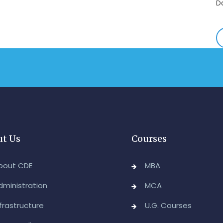
E
-
A
&
A
-
Re
E
-
t Us
Courses
M
2
bout CDE
MBA
-
dministration
MCA
M
nfrastructure
U.G. Courses
A