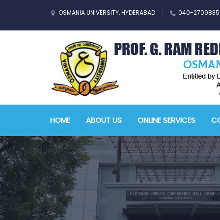
OSMANIA UNIVERSITY, HYDERABAD
040-2709835
HOME
ABOUT US
ONLINE SERVICES
CO