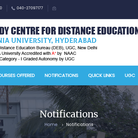
0
040-27097177
M
A
URSES OFFERED
NOTIFICATIONS
QUICK LINKS
UGC
-
A
D
E
Notifications
-
Home
Notifications
A