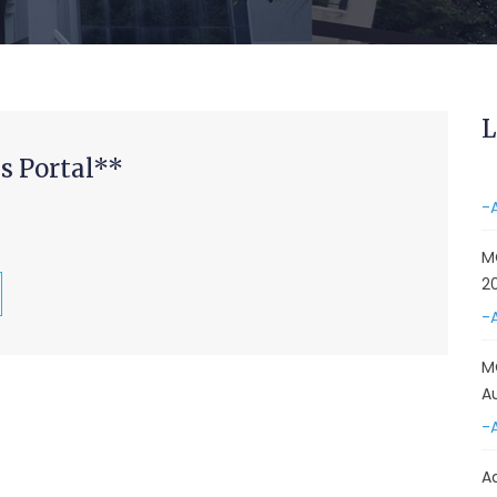
&
A
-
Re
L
E
s Portal**
-
M
2
-
M
A
-
A
D