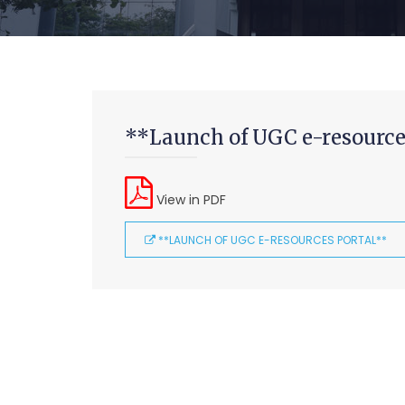
**Launch of UGC e-resource
View in PDF
**LAUNCH OF UGC E-RESOURCES PORTAL**