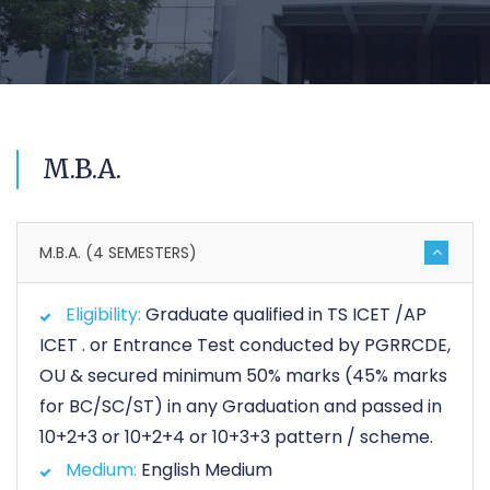
M.B.A.
M.B.A. (4 SEMESTERS)
Eligibility:
Graduate qualified in TS ICET /AP
ICET . or Entrance Test conducted by PGRRCDE,
OU & secured minimum 50% marks (45% marks
for BC/SC/ST) in any Graduation and passed in
10+2+3 or 10+2+4 or 10+3+3 pattern / scheme.
Medium:
English Medium