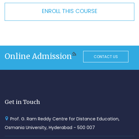
ENROLL THIS COURSE
Online Admission
CONTACT US
Get in Touch
Prof. G. Ram Reddy Centre for Distance Education,
Osmania University, Hyderabad - 500 007