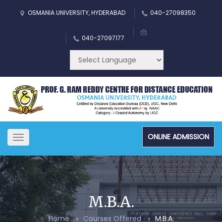
OSMANIA UNIVERSITY, HYDERABAD
040-27098350
040-27097177
ONLINE ADMISSION
Toggle
navigation
M.B.A.
Home
Courses Offered
M.B.A.