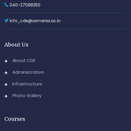
040-27098350
info_cde@osmania.ac.in
About Us
About CDE
Administration
Infrastructure
Photo Gallery
Courses