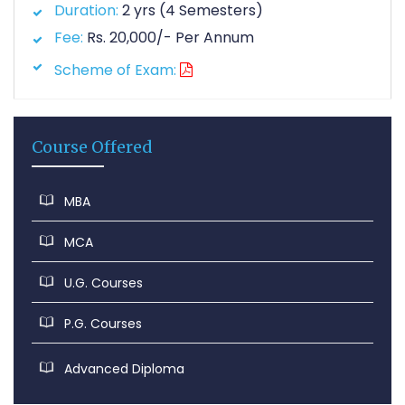
Duration:
2 yrs (4 Semesters)
Fee:
Rs. 20,000/- Per Annum
Scheme of Exam:
Course Offered
MBA
MCA
U.G. Courses
P.G. Courses
Advanced Diploma