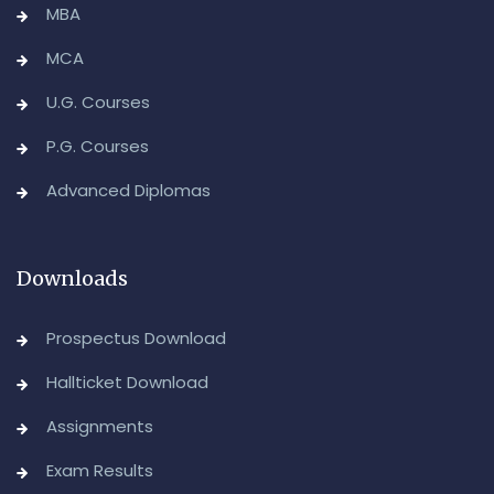
MBA
MCA
U.G. Courses
P.G. Courses
Advanced Diplomas
Downloads
Prospectus Download
Hallticket Download
Assignments
Exam Results