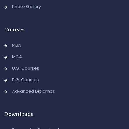
Backlog) Theory & Practical Examinations,
Photo Gallery
August/September-2026
-Admin, OUCDE
Courses
MBA
MCA
U.G. Courses
P.G. Courses
Advanced Diplomas
Downloads