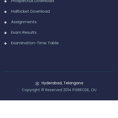
Prospectus Download
Hallticket Download
Assignments
Exam Results
Examination-Time Table
Hyderabad, Telangana
Copyright © Reserved 2014 PGRRCDE, OU