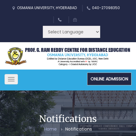
OSMANIA UNIVERSITY, HYDERABAD
040-27098350
ONLINE ADMISSION
Toggle
navigation
Notifications
Home
Notifications