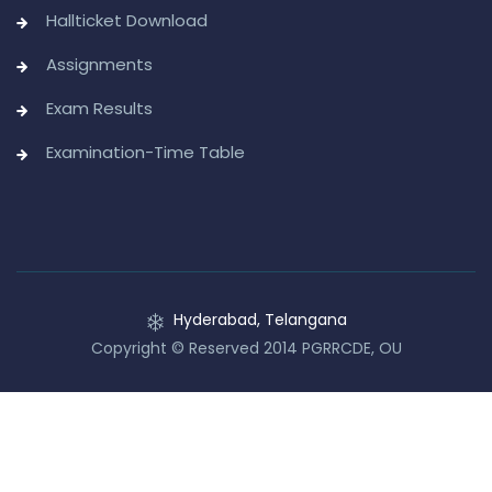
Hallticket Download
Assignments
Exam Results
Examination-Time Table
Hyderabad, Telangana
Copyright © Reserved 2014 PGRRCDE, OU