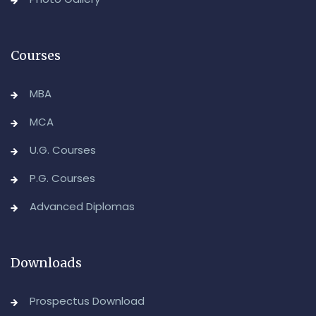
Advanced Diploma in Computer Applications (Main &
Backlog) Theory & Practical Examinations,
August/September-2026
Courses
-Admin, OUCDE
MBA
MCA
U.G. Courses
P.G. Courses
Advanced Diplomas
Downloads
Prospectus Download