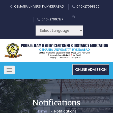
OSMANIA UNIVERSITY, HYDERABAD
040-27098350
040-27097177
ONLINE ADMISSION
Toggle
navigation
Notifications
Home
Notifications