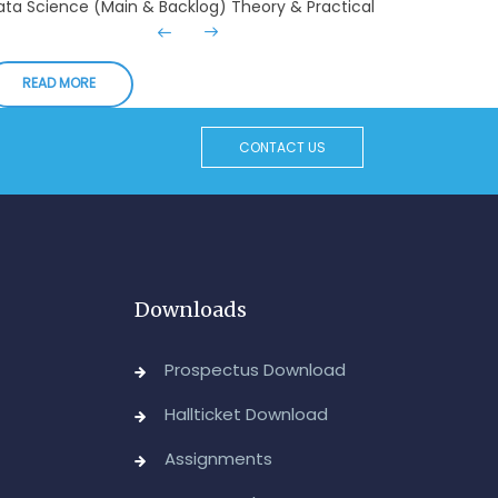
Admin, OUCDE
dvanced Diploma in Computer Applications (Main
READ MORE
 Backlog) Theory & Practical Examinations,
ugust/September-2026
CONTACT US
Admin, OUCDE
vised BA I, II & Ill Year Statistics - Practical
xaminations Annual 2026.
Admin, OUCDE
Downloads
CA I & II Year (Backlog) Examinations, August-
026
Prospectus Download
Admin, OUCDE
Hallticket Download
CA (CDE) Main & Backlog Examinations,
Assignments
ugust/September-2026