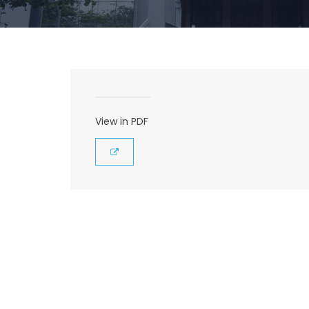
View in PDF