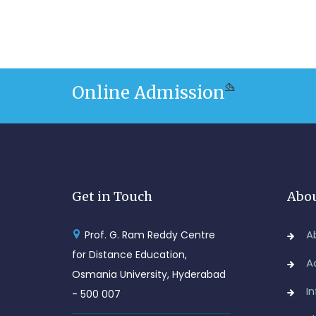
Online Admission
Get in Touch
Abou
A
Prof. G. Ram Reddy Centre
for Distance Education,
A
Osmania University, Hyderabad
I
- 500 007