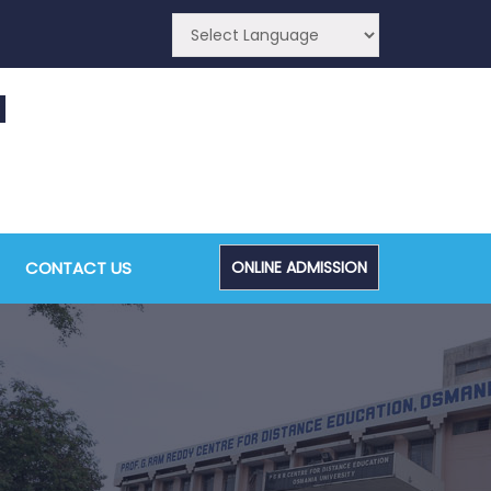
CA (CDE) Main & Backlog Examinations,
ugust/September-2026
CONTACT US
ONLINE ADMISSION
Admin, OUCDE
dvanced Diploma and Post Graduate Diploma in
ata Science (Main & Backlog) Theory & Practical
xaminations, August-2026
Admin, OUCDE
dvanced Diploma in Computer Applications (Main