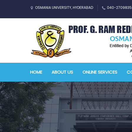
OSMANIA UNIVERSITY, HYDERABAD
040-2709835
HOME
ABOUT US
ONLINE SERVICES
CO