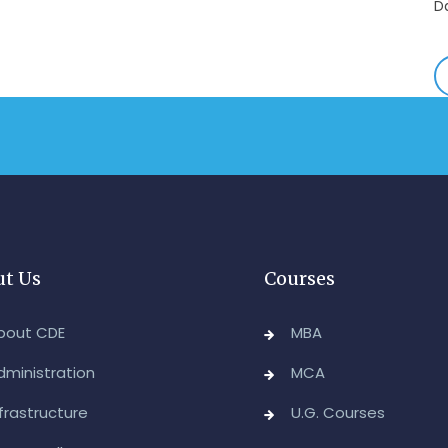
-
A
&
A
-
Re
E
-
t Us
Courses
M
2
bout CDE
MBA
-
dministration
MCA
M
nfrastructure
U.G. Courses
A