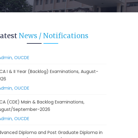
 Backlog) Theory & Practical Examinations,
ugust/September-2026
Admin, OUCDE
vised BA I, II & Ill Year Statistics - Practical
atest
News / Notifications
xaminations Annual 2026.
Admin, OUCDE
CA I & II Year (Backlog) Examinations, August-
026
Admin, OUCDE
CA (CDE) Main & Backlog Examinations,
ugust/September-2026
Admin, OUCDE
dvanced Diploma and Post Graduate Diploma in
ata Science (Main & Backlog) Theory & Practical
xaminations, August-2026