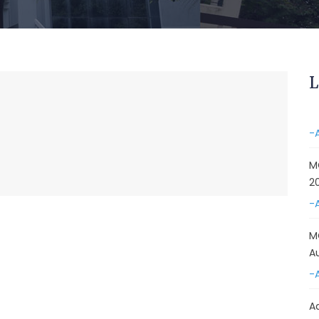
&
A
-
Re
L
E
-
M
2
-
M
A
-
A
D
E