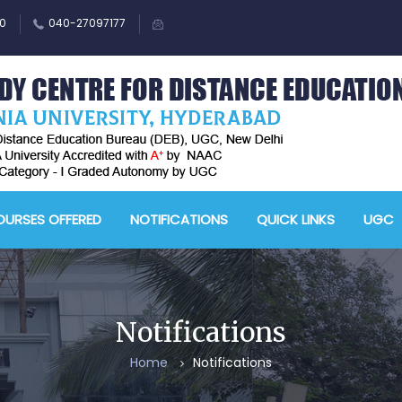
0
040-27097177
M
A
URSES OFFERED
NOTIFICATIONS
QUICK LINKS
UGC
-
A
D
E
Notifications
-
Home
Notifications
A