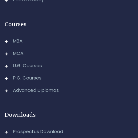
Advanced Diploma in Computer Applications (Main &
Backlog) Theory & Practical Examinations,
August/September-2026
Courses
-Admin, OUCDE
MBA
MCA
U.G. Courses
P.G. Courses
Advanced Diplomas
Downloads
Prospectus Download