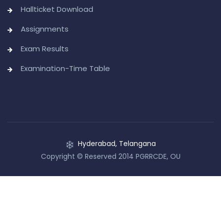
Hallticket Download
Assignments
Exam Results
Examination-Time Table
Hyderabad, Telangana
Copyright © Reserved 2014 PGRRCDE, OU