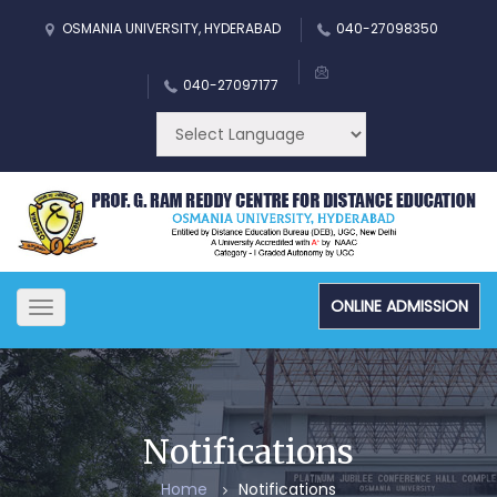
OSMANIA UNIVERSITY, HYDERABAD
040-27098350
040-27097177
ONLINE ADMISSION
Toggle
navigation
Notifications
Home
Notifications